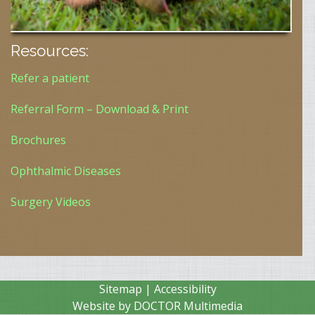
Resources:
Refer a patient
Referral Form – Download & Print
Brochures
Ophthalmic Diseases
Surgery Videos
Sitemap
|
Accessibility
Website by DOCTOR Multimedia