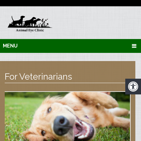
MENU
For Veterinarians