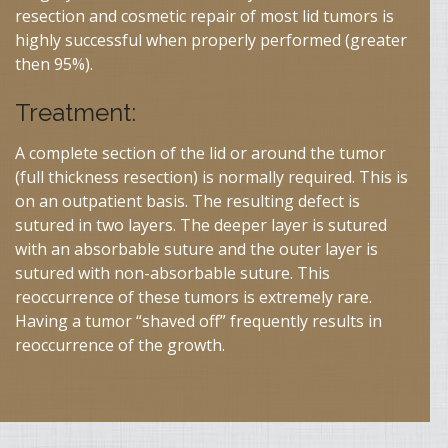
resection and cosmetic repair of most lid tumors is
highly successful when properly performed (greater
then 95%).
Treatment:
A complete section of the lid or around the tumor
(full thickness resection) is normally required. This is
on an outpatient basis. The resulting defect is
sutured in two layers. The deeper layer is sutured
with an absorbable suture and the outer layer is
sutured with non-absorbable suture. This
reoccurrence of these tumors is extremely rare.
Having a tumor “shaved off” frequently results in
reoccurrence of the growth.