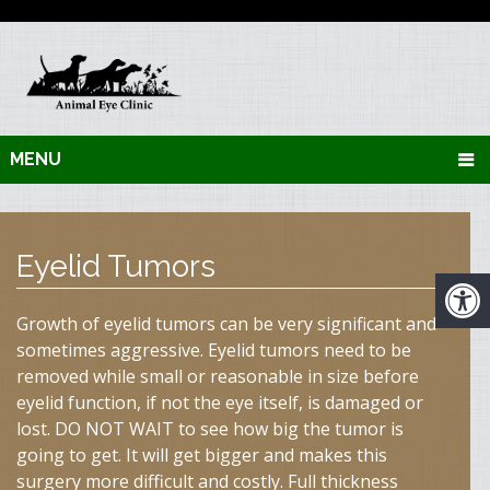
MENU
Eyelid Tumors
Growth of eyelid tumors can be very significant and
sometimes aggressive. Eyelid tumors need to be
removed while small or reasonable in size before
eyelid function, if not the eye itself, is damaged or
lost. DO NOT WAIT to see how big the tumor is
going to get. It will get bigger and makes this
surgery more difficult and costly. Full thickness