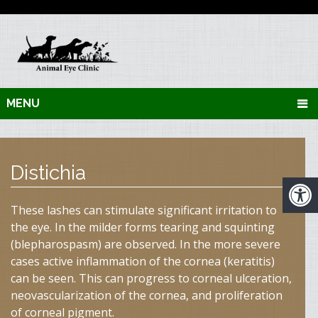
MENU
Distichia
These lashes can stimulate significant irritation to
the eye. In the milder forms tearing and squinting
(blepharospasm) are observed. In the more severe
cases active inflammation of the cornea (keratitis)
can be seen. This can progress to corneal ulceration,
neovascularization of the cornea, and proliferation
of corneal pigment.