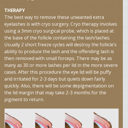
THERAPY
The best way to remove these unwanted extra
eyelashes is with cryo surgery. Cryo therapy involves
using a 3mm cryo surgical probe, which is placed at
the base of the follicle containing the lash/lashes.
Usually 2 short freeze cycles will destroy the follicle’s
ability to produce the lash and the offending lash is
then removed with small forceps. There may be as
many as 30 or more lashes per lid in the more severe
cases. After this procedure the eye lid will be puffy
and irritated for 2-3 days but quiets down fairly
quickly. Also, there will be some depigmentation on
the lid margin that may take 2-3 months for the
pigment to return.